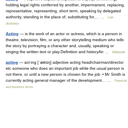
holding legal rights conferred by another, impermanent, replacing,
representative, representing, short term, speaking by delegated
authority, standing in the place of, substituting for,… …
Law
dictionary
Acting
— is the work of an actor or actress, which is a person in
theatre, television, film, or any other storytelling medium who tells
the story by portraying a character and, usually, speaking or
singing the written text or play.Definition and historyAn …
Wikipedia
acting
— act‧ing [ˈæktɪŋ] adjective acting head/​chairman/​director
etc someone who does an important job while the usual person is
not there, or until a new person is chosen for the job: • Mr Smith is
currently acting general manager of the development… …
Financial
and business terms