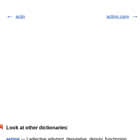
actin
acting copy
Look at other dictionaries:
acting
— I adjective adjutant, deputative, deputy, functioning,