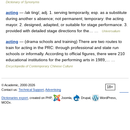
Dictionary of Synonyms
acting
— /ak ting/, adj. 1. serving temporarily, esp. as a substitute
during another s absence; not permanent; temporary: the acting
mayor. 2. designed, adapted, or suitable for stage performance. 3.
provided with detailed stage directions for the… …
Universalium
acting
— (drama schools and training) There are two routes to
train for acting in the PRC: through professional and state run
schools or informally. According to official figures, there were 210
educational institutions for the performing arts in 1989,… …
Encyclopedia of Contemporary Chinese Culture
© Academic, 2000-2026
18+
Contact us:
Technical Support
,
Advertising
Dictionaries export
, created on PHP,
Joomla,
Drupal,
WordPress,
MODx.