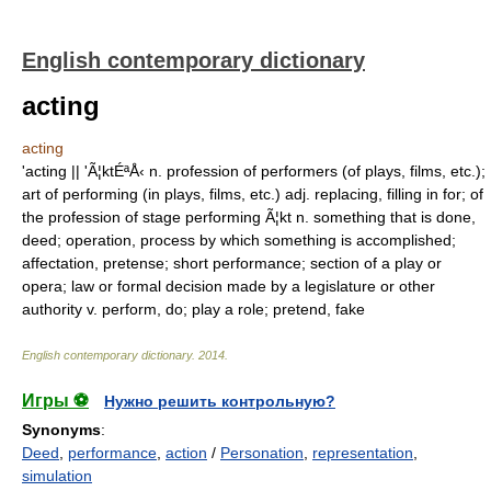
English contemporary dictionary
acting
acting
'acting || 'Ã¦ktÉªÅ‹ n. profession of performers (of plays, films, etc.);
art of performing (in plays, films, etc.) adj. replacing, filling in for; of
the profession of stage performing Ã¦kt n. something that is done,
deed; operation, process by which something is accomplished;
affectation, pretense; short performance; section of a play or
opera; law or formal decision made by a legislature or other
authority v. perform, do; play a role; pretend, fake
English contemporary dictionary
.
2014
.
Игры ⚽
Нужно решить контрольную?
Synonyms
:
Deed
,
performance
,
action
/
Personation
,
representation
,
simulation