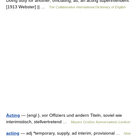
Doing duty for another; officiating; as, an acting superintendent.
[1913 Webster] || …
The Collaborative International Dictionary of English
Acting
— (engl.), vor Offiziers und andern Titeln, soviel wie
interimistisch, stellvertretend …
Meyers Großes Konversations-Lexikon
acting
— adj *temporary, supply, ad interim, provisional …
New