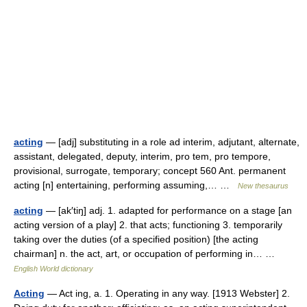
acting
— [adj] substituting in a role ad interim, adjutant, alternate,
assistant, delegated, deputy, interim, pro tem, pro tempore,
provisional, surrogate, temporary; concept 560 Ant. permanent
acting [n] entertaining, performing assuming,… …
New thesaurus
acting
— [ak′tiŋ] adj. 1. adapted for performance on a stage [an
acting version of a play] 2. that acts; functioning 3. temporarily
taking over the duties (of a specified position) [the acting
chairman] n. the act, art, or occupation of performing in… …
English World dictionary
Acting
— Act ing, a. 1. Operating in any way. [1913 Webster] 2.