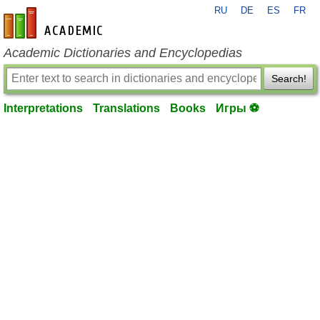
RU
DE
ES
FR
en-academic.com
Academic Dictionaries and Encyclopedias
Search!
Interpretations
Translations
Books
Игры ⚽